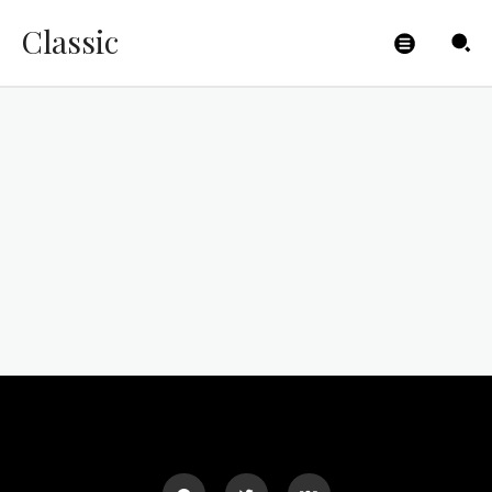
Classic