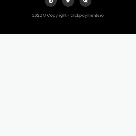
2022 © Copyright - clickpayments.io